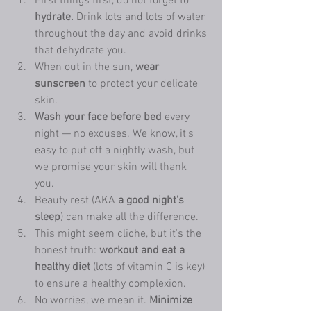
First things first, do not forget to 
hydrate.
 Drink lots and lots of water 
throughout the day and avoid drinks 
that dehydrate you. 
When out in the sun, 
wear 
sunscreen
 to protect your delicate 
skin. 
Wash your face before bed
 every 
night — no excuses. We know, it's 
easy to put off a nightly wash, but 
we promise your skin will thank 
you. 
Beauty rest (AKA 
a good night’s 
sleep
) can make all the difference. 
This might seem cliche, but it's the 
honest truth: 
workout and eat a 
healthy diet
 (lots of vitamin C is key) 
to ensure a healthy complexion. 
No worries, we mean it. 
Minimize 