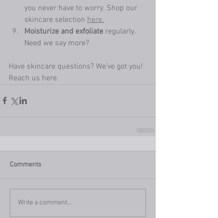
you never have to worry. Shop our 
skincare selection 
here.
Moisturize and exfoliate
 regularly. 
Need we say more? 
Have skincare questions? We’ve got you! 
Reach us here. 
Comments
Write a comment...