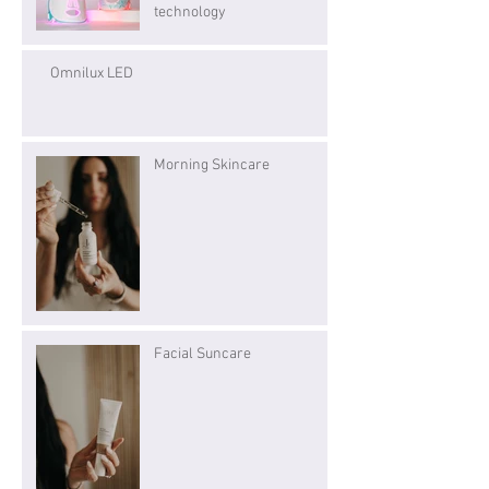
technology
Omnilux LED
Morning Skincare
Facial Suncare