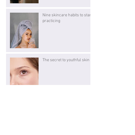
Nine skincare habits to start
practicing
The secret to youthful skin
We've got what your heart
desires