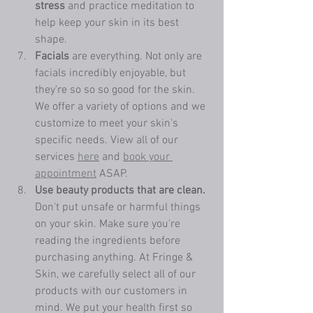
stress 
and practice meditation to 
help keep your skin in its best 
shape.
Facials 
are everything. Not only are 
facials incredibly enjoyable, but 
they're so so so good for the skin. 
We offer a variety of options and we 
customize to meet your skin's 
specific needs. View all of our 
services 
here
 and 
book your 
appointment
 ASAP. 
Use beauty products that are clean. 
Don't put unsafe or harmful things 
on your skin. Make sure you're 
reading the ingredients before 
purchasing anything. At Fringe & 
Skin, we carefully select all of our 
products with our customers in 
mind. We put your health first so 