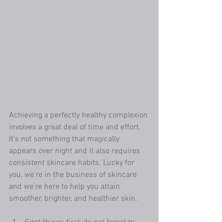
Achieving a perfectly healthy complexion 
involves a great deal of time and effort. 
It's not something that magically 
appears over night and it also requires 
consistent skincare habits. Lucky for 
you, we're in the business of skincare 
and we're here to help you attain 
smoother, brighter, and healthier skin. 