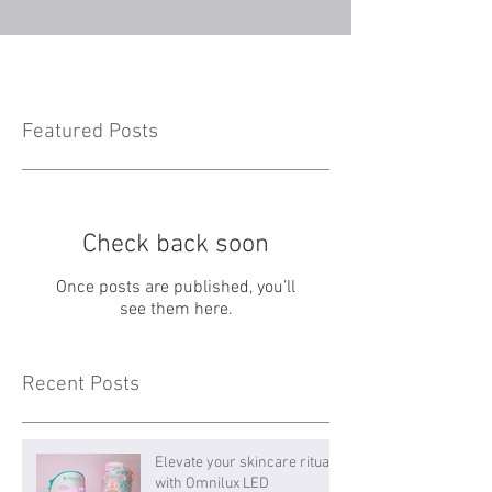
Featured Posts
Check back soon
Once posts are published, you’ll
see them here.
Recent Posts
Elevate your skincare ritual
with Omnilux LED