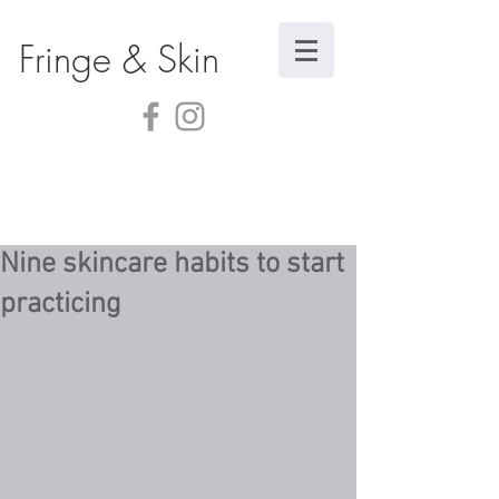
Fringe & Skin
Nine skincare habits to start
practicing