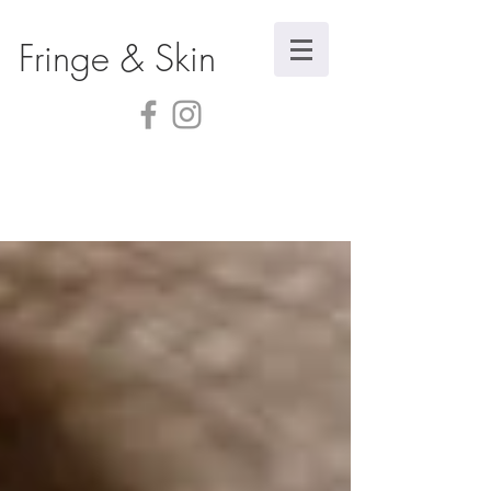
Fringe & Skin