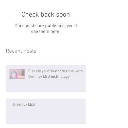
Featured Posts
Check back soon
Once posts are published, you’ll
see them here.
Recent Posts
Elevate your skincare ritual with
Omnilux LED technology
Omnilux LED