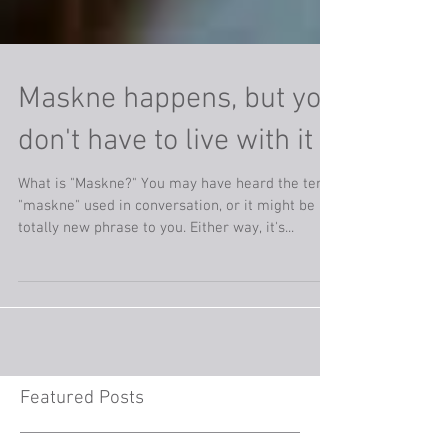
Maskne happens, but you
don't have to live with it
What is "Maskne?" You may have heard the term
"maskne" used in conversation, or it might be a
totally new phrase to you. Either way, it's...