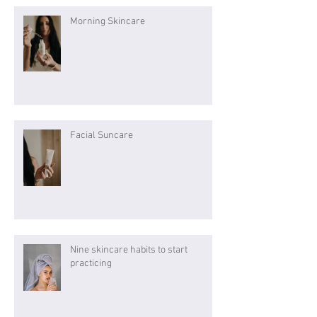
Morning Skincare
Facial Suncare
Nine skincare habits to start
practicing