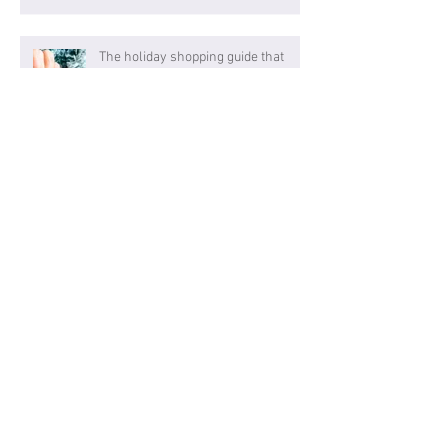
The holiday shopping guide that
makes gift giving easy
Think big, shop small
Archive
January 2025
(2)
2 posts