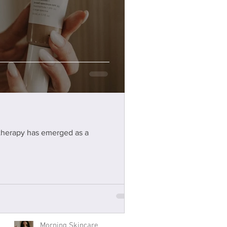
Elevate your skincare
ritual with Omnilux LED
 therapy has emerged as a
technology
Omnilux LED
Morning Skincare