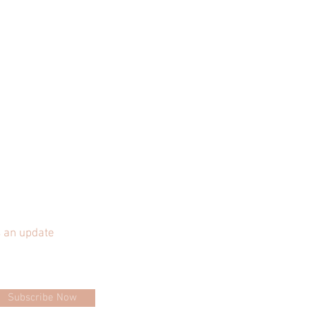
 an update
Subscribe Now