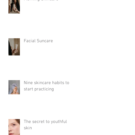
Facial Suncare
Nine skincare habits to
start practicing
The secret to youthful
skin