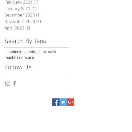
February 2021
(1)
1 post
January 2021
(1)
1 post
December 2020
(1)
1 post
November 2020
(1)
1 post
April 2020
(2)
2 posts
Search By Tags
acne
dermaplaning
detox
mask
maskne
skincare
Follow Us