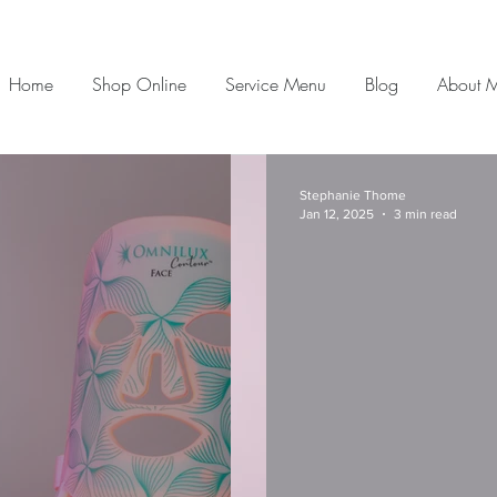
Home
Shop Online
Service Menu
Blog
About 
Stephanie Thome
Jan 12, 2025
3 min read
Morning Skincare
If you are looking for glowing skin for decades to
come, there are two key rules to abide by. High
Quality Professional Skincare...