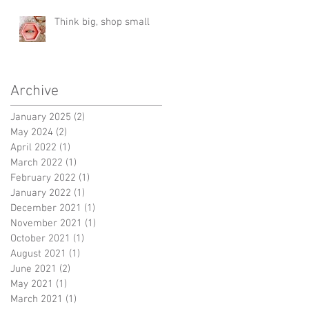
Think big, shop small
Archive
January 2025
(2)
2 posts
May 2024
(2)
2 posts
April 2022
(1)
1 post
March 2022
(1)
1 post
February 2022
(1)
1 post
January 2022
(1)
1 post
December 2021
(1)
1 post
November 2021
(1)
1 post
October 2021
(1)
1 post
August 2021
(1)
1 post
June 2021
(2)
2 posts
May 2021
(1)
1 post
March 2021
(1)
1 post