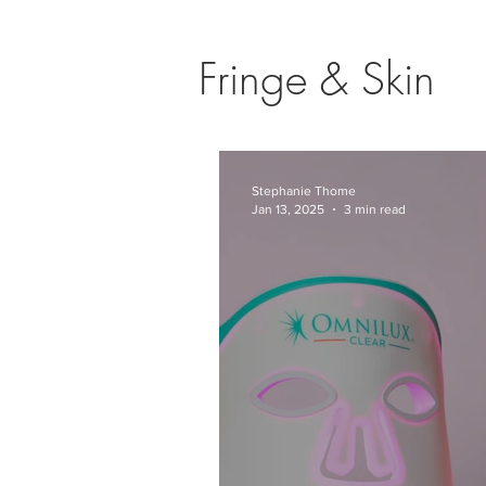
Fringe & Skin
Stephanie Thome
Jan 13, 2025
3 min read