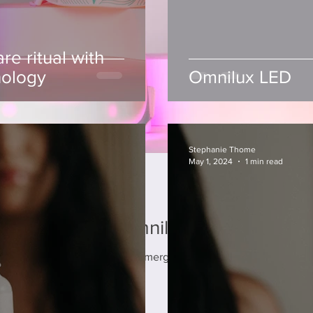
Facial Suncare
re ritual with
Suncare and sun damage prevention is the most
nology
Omnilux LED
important part of every skincare routine. The best
anti-aging product available, suncare...
Stephanie Thome
May 1, 2024
1 min read
care ritual with Omnilux LED technolo
incare, red light therapy has emerged as a revolutionary treatment