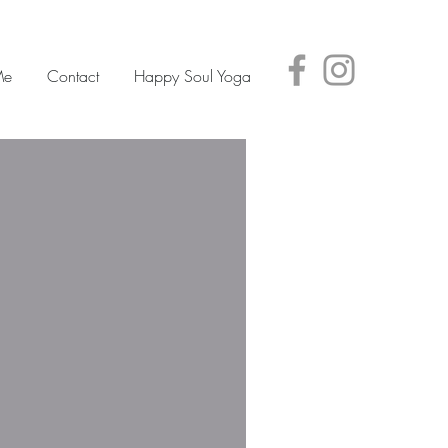
Me
Contact
Happy Soul Yoga
Featured Posts
Check back
soon
Once posts are
published, you’ll see
them here.