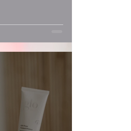
Recent Posts
gy
. If you’re on the hunt for an...