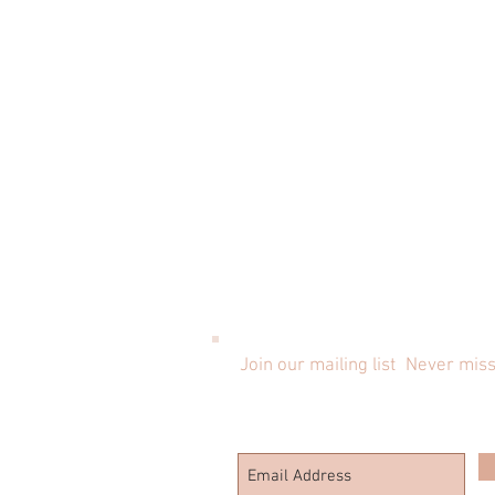
Join our mailing list
Never miss