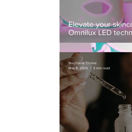
Elevate your skinca
Omnilux LED tech
Stephanie Thome
May 6, 2024
3 min read
Stephanie Thome
Jan 13, 2025
3 min read
Elevate your skin
In the ever-evolving world of sk