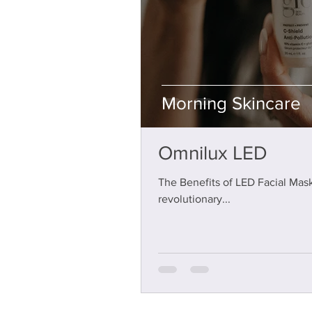
Morning Skincare
Stephanie Thome
Jan 12, 2025
3 min read
Omnilux LED
The Benefits of LED Facial Mask
revolutionary...