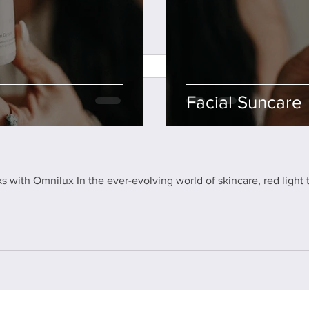
Facial Suncare
s with Omnilux In the ever-evolving world of skincare, red light