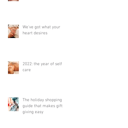
We've got what your
heart desires
2022: the year of self
care
The holiday shopping
guide that makes gift
giving easy