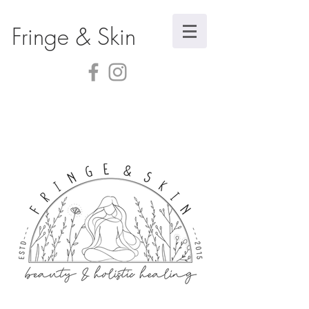
Fringe & Skin
Store
/
Body Care