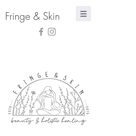
Fringe & Skin
Store
/
Body Care