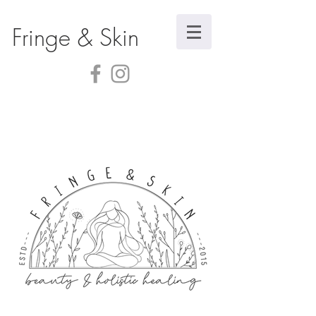
Fringe & Skin
Sorry, the requested product is not available